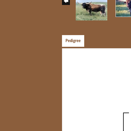
Pedigree