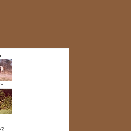
O
TY
1/2