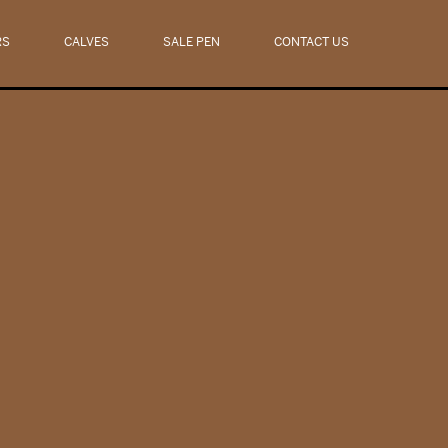
RS
CALVES
SALE PEN
CONTACT US