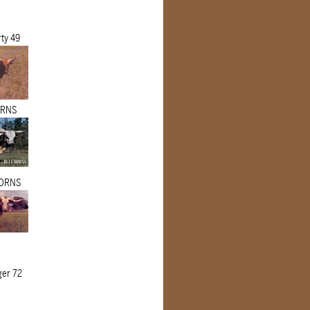
rty 49
ORNS
ORNS
er 72