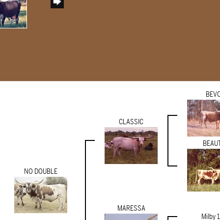
BEV
CLASSIC
BEAU
NO DOUBLE
MARESSA
Milby 