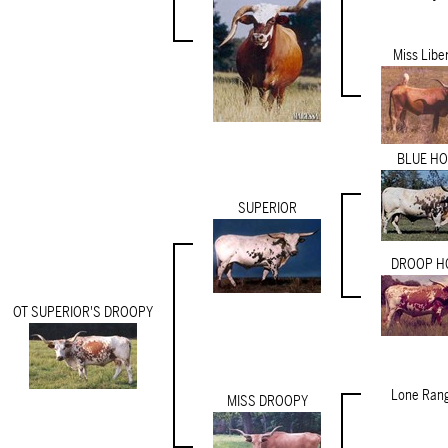
Miss Libe
BLUE H
SUPERIOR
DROOP H
OT SUPERIOR'S DROOPY
Lone Rang
MISS DROOPY