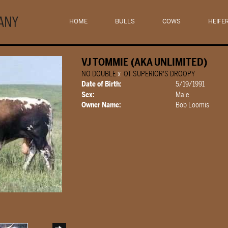
HOME
BULLS
COWS
HEIFE
VJ TOMMIE (AKA UNLIMITED)
NO DOUBLE
x
OT SUPERIOR'S DROOPY
Date of Birth:
5/19/1991
Sex:
Male
Owner Name:
Bob Loomis