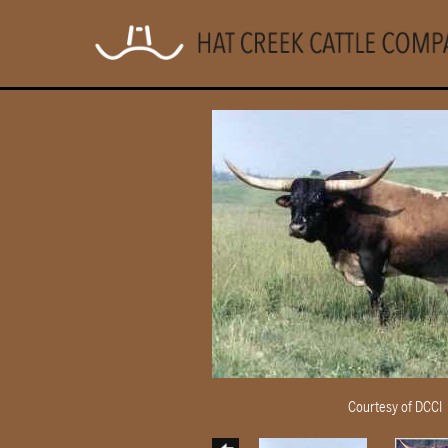
Courtesy of DCCI