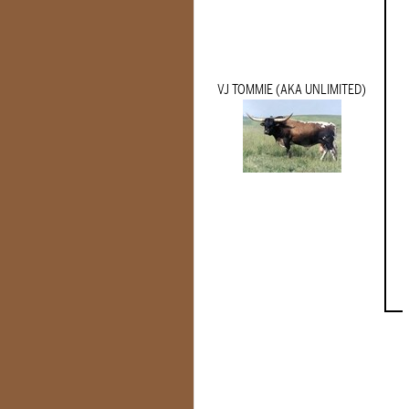
VJ TOMMIE (AKA UNLIMITED)