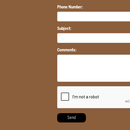
Phone Number:
Subject:
Comments: