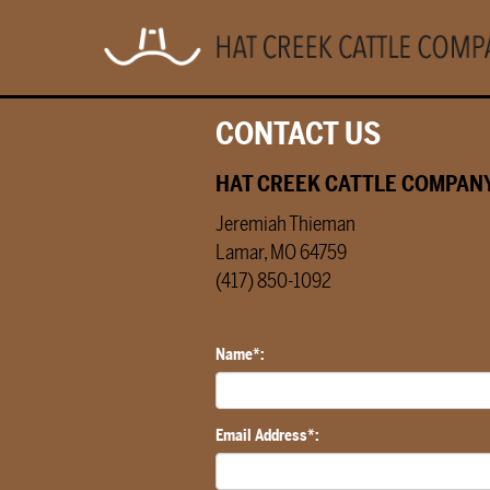
CONTACT US
HAT CREEK CATTLE COMPANY
Jeremiah Thieman
Lamar, MO 64759
(417) 850-1092
Name*:
Email Address*: