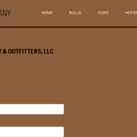
HOME
BULLS
COWS
HEIFE
 & OUTFITTERS, LLC