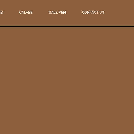
RS
CALVES
SALE PEN
CONTACT US