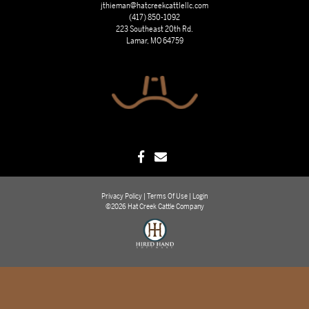
jthieman@hatcreekcattlellc.com
(417) 850-1092
223 Southeast 20th Rd.
Lamar, MO 64759
Privacy Policy
Terms Of Use
Login
©2026 Hat Creek Cattle Company