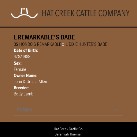
L REMARKABLE'S BABE
3S HONDO'S REMARKABLE
x
L DIXIE HUNTER'S BABE
Date of Birth:
4/8/1988
Sex:
Female
Owner Name:
John & Ursula Allen
Breeder:
Betty Lamb
Pedigree
Hat Creek Cattle Co.
Jeremiah Thieman