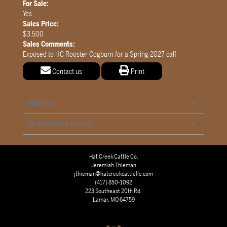
For Sale:
Yes
Sales Price:
$3,500
Sales Comments:
Exposed to HC Rooster Cogburn for a Spring 2027 calf
Contact us
Print
Pedigree
Measurement History
Hat Creek Cattle Co.
Jeremiah Thieman
jthieman@hatcreekcattlellc.com
(417) 850-1092
223 Southeast 20th Rd.
Lamar, MO 64759