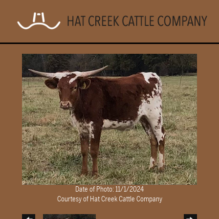
Date of Photo: 11/1/2024
Courtesy of Hat Creek Cattle Company