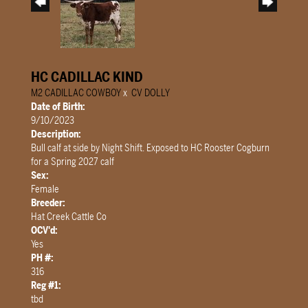
HC CADILLAC KIND
M2 CADILLAC COWBOY
x
CV DOLLY
Date of Birth:
9/10/2023
Description:
Bull calf at side by Night Shift. Exposed to HC Rooster Cogburn
for a Spring 2027 calf
Sex:
Female
Breeder:
Hat Creek Cattle Co
OCV'd:
Yes
PH #:
316
Reg #1:
tbd