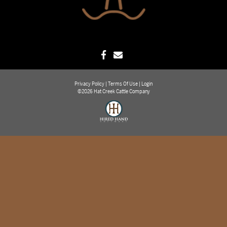
Privacy Policy
Terms Of Use
Login
©2026 Hat Creek Cattle Company