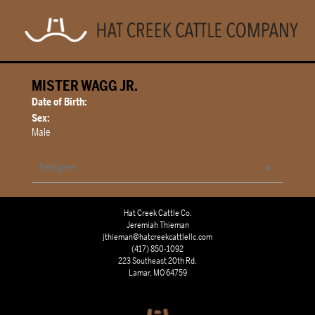
MISTER WAGG JR.
Date of Birth:
Sex:
Male
Pedigree
Hat Creek Cattle Co.
Jeremiah Thieman
jthieman@hatcreekcattlellc.com
(417) 850-1092
223 Southeast 20th Rd.
Lamar, MO 64759