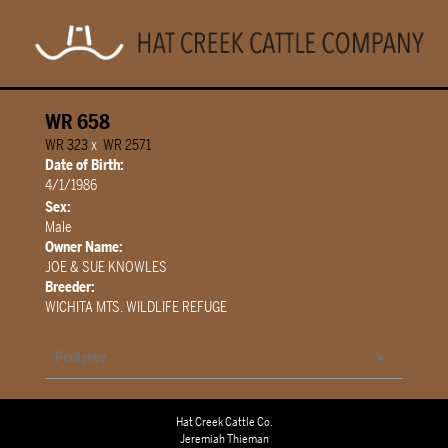
WR 658
WR 323
x
WR 2571
Date of Birth:
4/1/1986
Sex:
Male
Owner Name:
JOE & SUE KNOWLES
Breeder:
WICHITA MTS. WILDLIFE REFUGE
Pedigree
Hat Creek Cattle Co.
Jeremiah Thieman