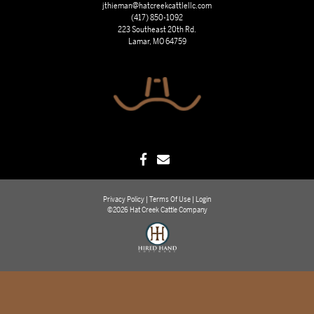
jthieman@hatcreekcattlellc.com
(417) 850-1092
223 Southeast 20th Rd.
Lamar, MO 64759
Privacy Policy
Terms Of Use
Login
©2026 Hat Creek Cattle Company