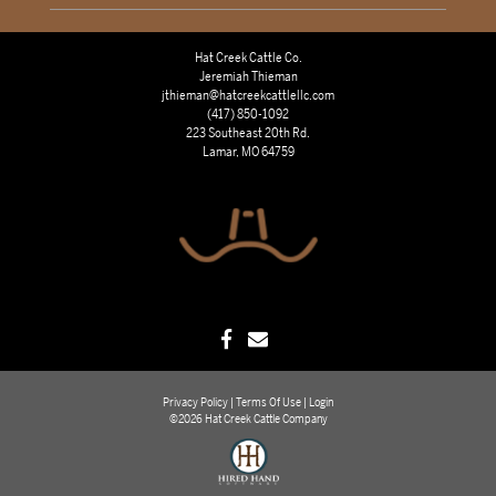
Hat Creek Cattle Co.
Jeremiah Thieman
jthieman@hatcreekcattlellc.com
(417) 850-1092
223 Southeast 20th Rd.
Lamar, MO 64759
Privacy Policy
Terms Of Use
Login
©2026 Hat Creek Cattle Company