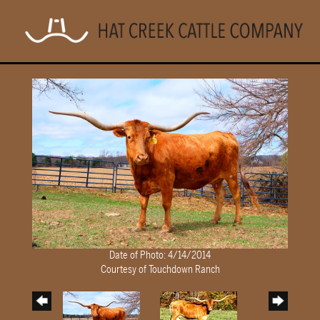
Date of Photo: 4/14/2014
Courtesy of Touchdown Ranch