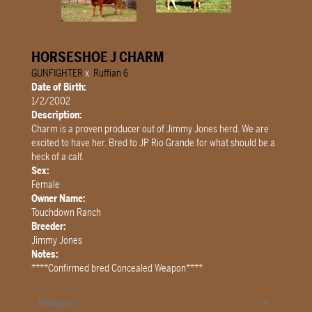
HORSESHOE J CHARM
GUNFIGHTER
x
Ruffian 6
Date of Birth:
1/2/2002
Description:
Charm is a proven producer out of Jimmy Jones herd. We are
excited to have her. Bred to JP Rio Grande for what should be a
heck of a calf.
Sex:
Female
Owner Name:
Touchdown Ranch
Breeder:
Jimmy Jones
Notes:
****Confirmed bred Concealed Weapon****
Pedigree