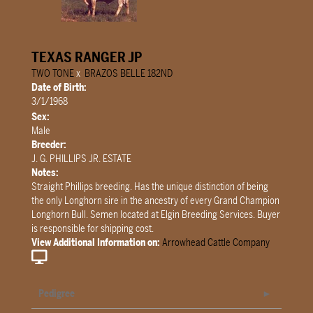
TEXAS RANGER JP
TWO TONE
x
BRAZOS BELLE 182ND
Date of Birth:
3/1/1968
Sex:
Male
Breeder:
J. G. PHILLIPS JR. ESTATE
Notes:
Straight Phillips breeding. Has the unique distinction of being
the only Longhorn sire in the ancestry of every Grand Champion
Longhorn Bull. Semen located at Elgin Breeding Services. Buyer
is responsible for shipping cost.
View Additional Information on:
Arrowhead Cattle Company
Pedigree