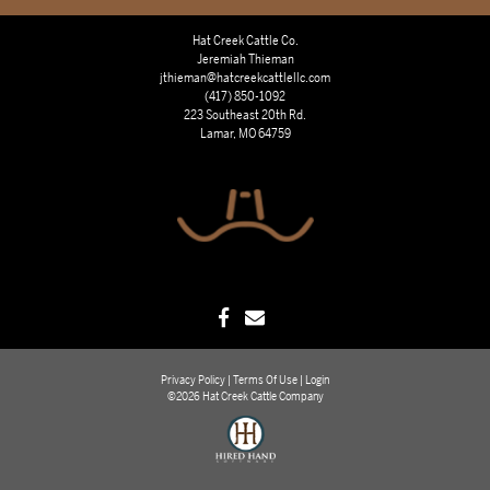
Hat Creek Cattle Co.
Jeremiah Thieman
jthieman@hatcreekcattlellc.com
(417) 850-1092
223 Southeast 20th Rd.
Lamar, MO 64759
Privacy Policy
Terms Of Use
Login
©2026 Hat Creek Cattle Company