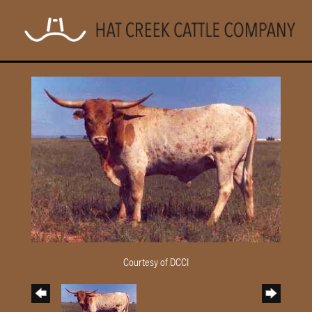
Courtesy of DCCI