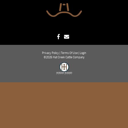
Privacy Policy
Terms Of Use
Login
©2026 Hat Creek Cattle Company