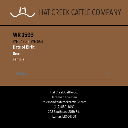
WR 1593
WR 1426
x
WR 864
Date of Birth:
Sex:
Female
Pedigree
Hat Creek Cattle Co.
Jeremiah Thieman
jthieman@hatcreekcattlellc.com
(417) 850-1092
223 Southeast 20th Rd.
Lamar, MO 64759