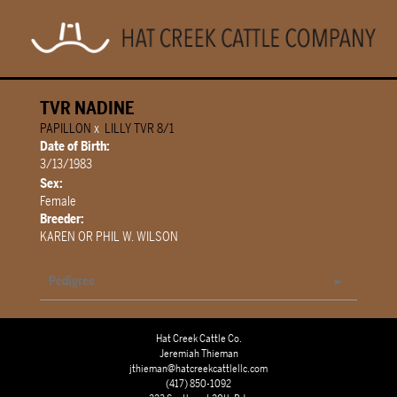
TVR NADINE
PAPILLON
x
LILLY TVR 8/1
Date of Birth:
3/13/1983
Sex:
Female
Breeder:
KAREN OR PHIL W. WILSON
Pedigree
Hat Creek Cattle Co.
Jeremiah Thieman
jthieman@hatcreekcattlellc.com
(417) 850-1092