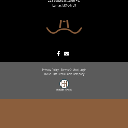
223 Southeast 20th Rd.
Lamar, MO 64759
Privacy Policy
Terms Of Use
Login
©2026 Hat Creek Cattle Company