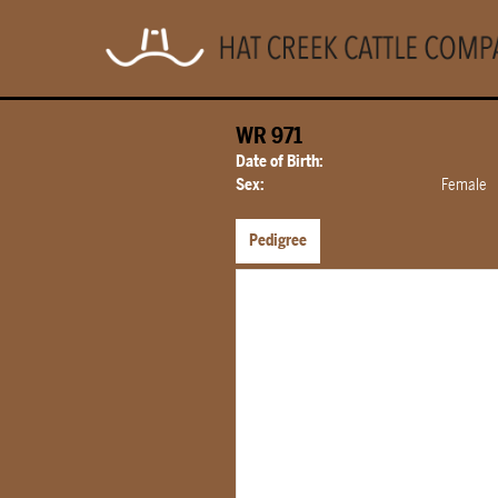
WR 971
Date of Birth:
Sex:
Female
Pedigree