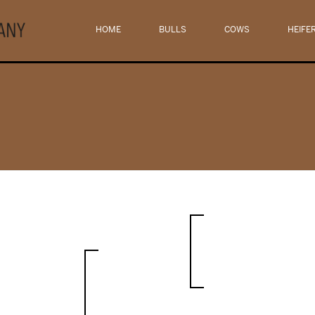
HOME
BULLS
COWS
HEIFE