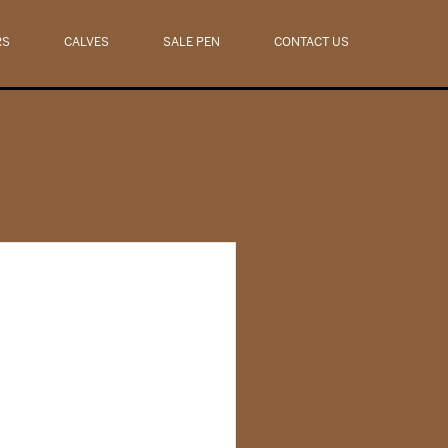
RS
CALVES
SALE PEN
CONTACT US