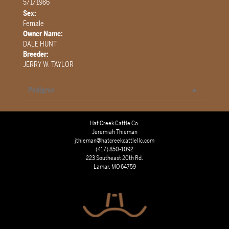
5/1/1986
Sex:
Female
Owner Name:
DALE HUNT
Breeder:
JERRY W. TAYLOR
Pedigree
Hat Creek Cattle Co.
Jeremiah Thieman
jthieman@hatcreekcattlellc.com
(417) 850-1092
223 Southeast 20th Rd.
Lamar, MO 64759