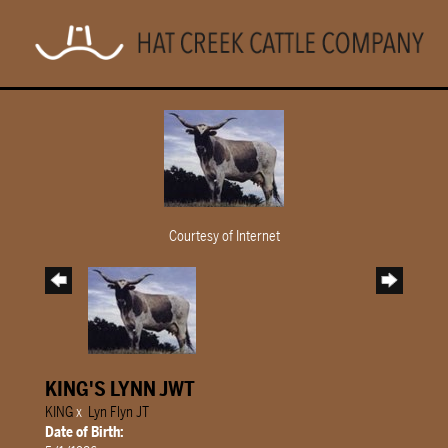
Courtesy of Internet
KING'S LYNN JWT
KING
x
Lyn Flyn JT
Date of Birth: