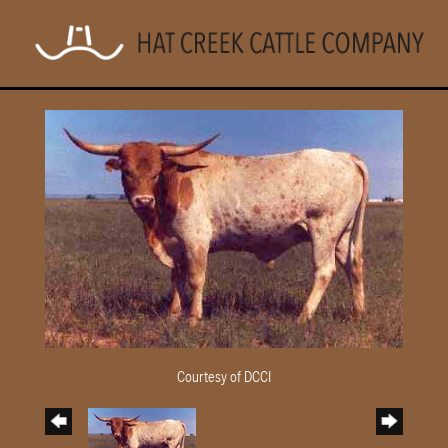
Courtesy of DCCI