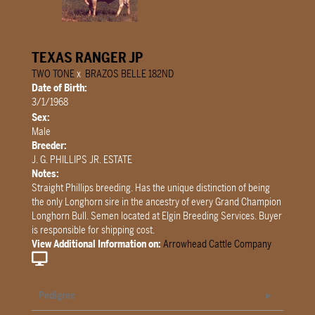
TEXAS RANGER JP
TWO TONE
x
BRAZOS BELLE 182ND
Date of Birth:
3/1/1968
Sex:
Male
Breeder:
J. G. PHILLIPS JR. ESTATE
Notes:
Straight Phillips breeding. Has the unique distinction of being
the only Longhorn sire in the ancestry of every Grand Champion
Longhorn Bull. Semen located at Elgin Breeding Services. Buyer
is responsible for shipping cost.
View Additional Information on:
Arrowhead Cattle Company
Pedigree