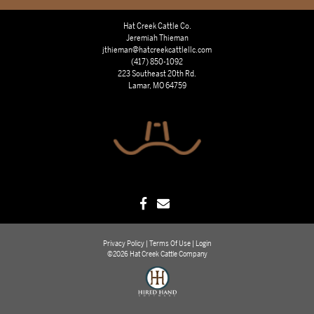
Hat Creek Cattle Co.
Jeremiah Thieman
jthieman@hatcreekcattlellc.com
(417) 850-1092
223 Southeast 20th Rd.
Lamar, MO 64759
Privacy Policy
Terms Of Use
Login
©2026 Hat Creek Cattle Company