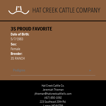
3S PROUD FAVORITE
Date of Birth:
5/7/1983
Sex:
Female
Breeder:
3S RANCH
Pedigree
Hat Creek Cattle Co.
Jeremiah Thieman
jthieman@hatcreekcattlellc.com
(417) 850-1092
223 Southeast 20th Rd.
Lamar, MO 64759