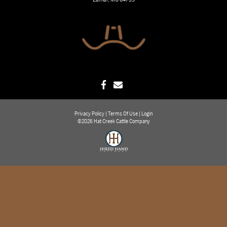
Privacy Policy
Terms Of Use
Login
©2026 Hat Creek Cattle Company