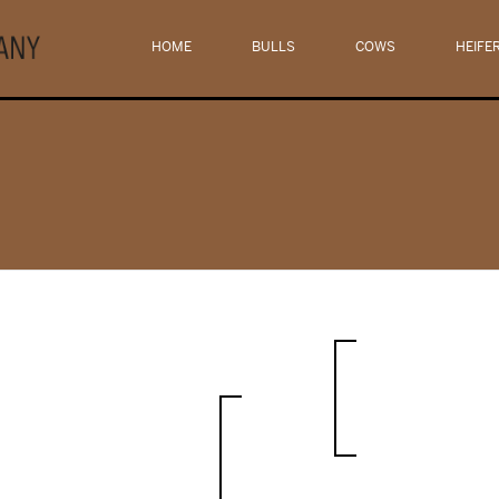
HOME
BULLS
COWS
HEIFE