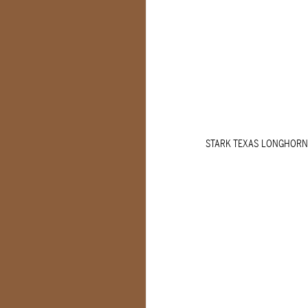
STARK TEXAS LONGHORN