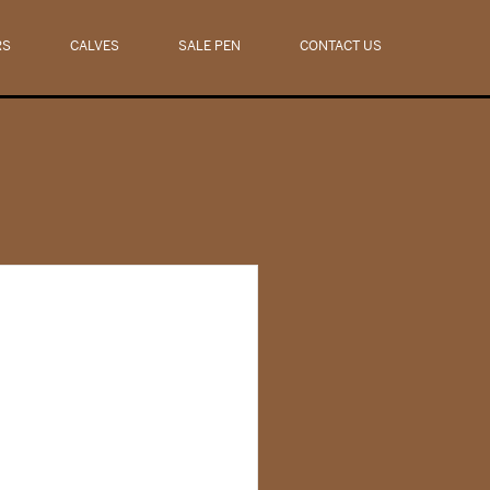
RS
CALVES
SALE PEN
CONTACT US