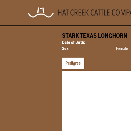
STARK TEXAS LONGHORN
Date of Birth:
Sex:
Female
Pedigree