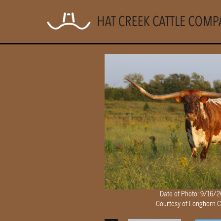
Date of Photo: 9/16/
Courtesy of Longhorn 