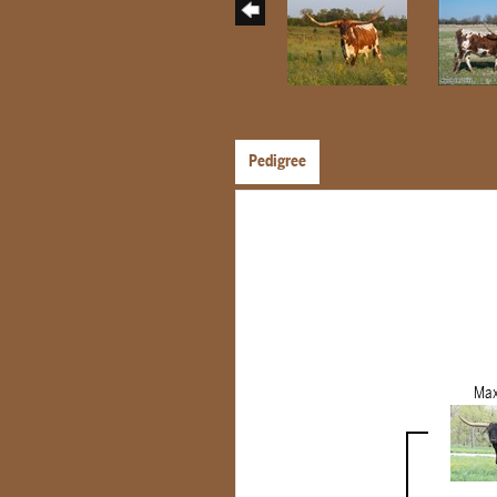
Pedigree
Max