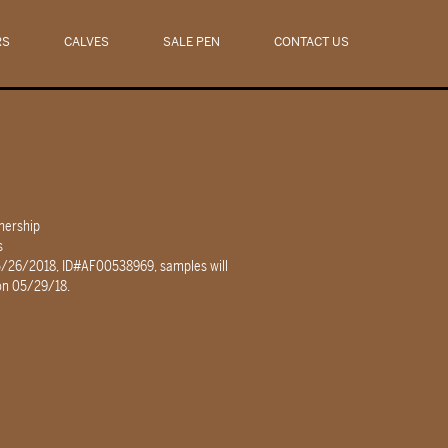
RS
CALVES
SALE PEN
CONTACT US
nership
s
5/26/2018, ID#AF00538969, samples will
 on 05/29/18.