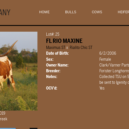
HOME
BULLS
COWS
HEIFE
Lot#: 25
FL RIO MAXINE
Maximus ST
x
Rialito Chic ST
Date of Birth:
6/2/2006
Sex:
Female
Owner Name:
Clark/Varner Part
Breeder:
Forister Longhorn
Notes:
Collected TSU on 
be sent to Igenity
OCV'd:
Yes
2019
Creek