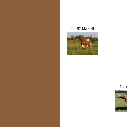
FL RIO MAXINE
Riali