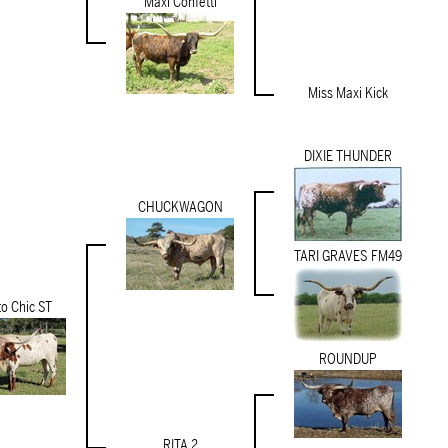
Maxi Confetti
Miss Maxi Kick
DIXIE THUNDER
CHUCKWAGON
TARI GRAVES FM49
to Chic ST
ROUNDUP
RITA 2