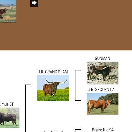
GUNMAN
J.R. GRAND SLAM
J.R. SEQUENTIAL
imus ST
Praire Kid 94