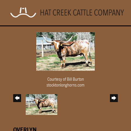
Courtesy of Bill Burton
stocktonlonghorns.com
OVERLYN