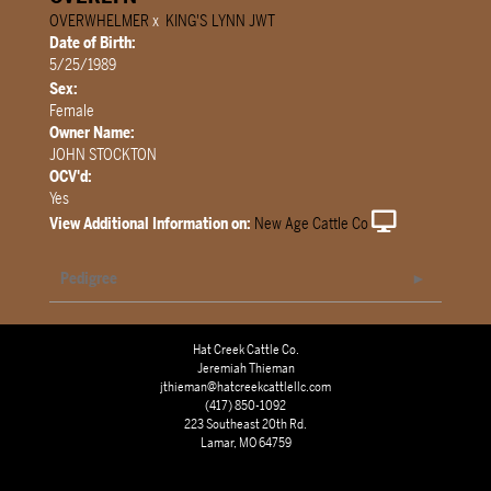
OVERWHELMER
x
KING'S LYNN JWT
Date of Birth:
5/25/1989
Sex:
Female
Owner Name:
JOHN STOCKTON
OCV'd:
Yes
View Additional Information on:
New Age Cattle Co
Pedigree
Hat Creek Cattle Co.
Jeremiah Thieman
jthieman@hatcreekcattlellc.com
(417) 850-1092
223 Southeast 20th Rd.
Lamar, MO 64759