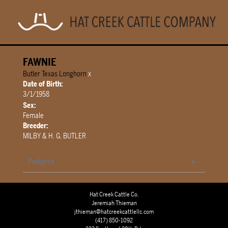
FAWNIE
Butler Texas Longhorn
x
Date of Birth:
3/1/1958
Sex:
Female
Breeder:
MILBY & H. G. BUTLER
Pedigree
Hat Creek Cattle Co.
Jeremiah Thieman
jthieman@hatcreekcattlellc.com
(417) 850-1092