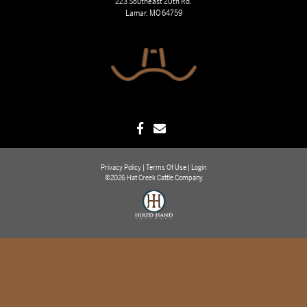
223 Southeast 20th Rd.
Lamar, MO 64759
Privacy Policy
Terms Of Use
Login
©2026 Hat Creek Cattle Company