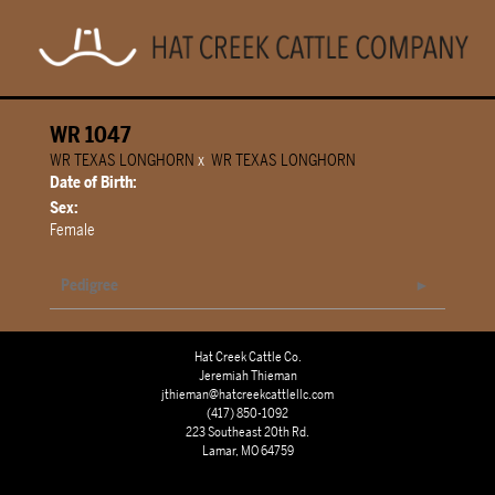
WR 1047
WR TEXAS LONGHORN
x
WR TEXAS LONGHORN
Date of Birth:
Sex:
Female
Pedigree
Hat Creek Cattle Co.
Jeremiah Thieman
jthieman@hatcreekcattlellc.com
(417) 850-1092
223 Southeast 20th Rd.
Lamar, MO 64759