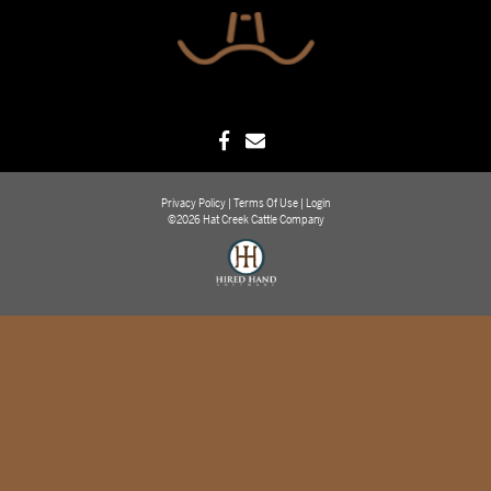
Privacy Policy
Terms Of Use
Login
©2026 Hat Creek Cattle Company