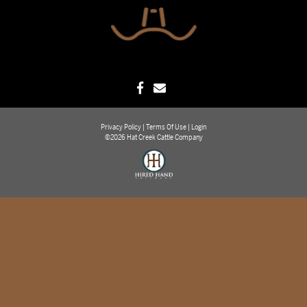
Privacy Policy
Terms Of Use
Login
©2026 Hat Creek Cattle Company