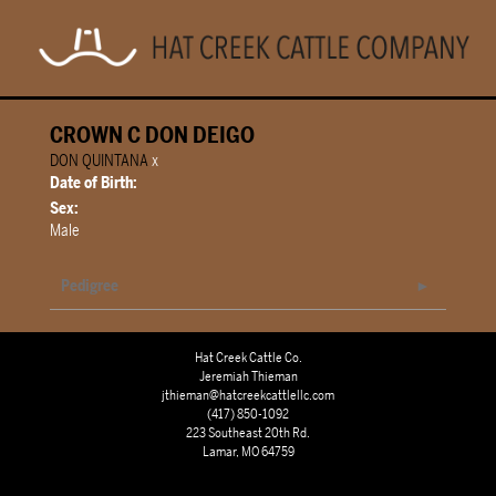
CROWN C DON DEIGO
DON QUINTANA
x
Date of Birth:
Sex:
Male
Pedigree
Hat Creek Cattle Co.
Jeremiah Thieman
jthieman@hatcreekcattlellc.com
(417) 850-1092
223 Southeast 20th Rd.
Lamar, MO 64759